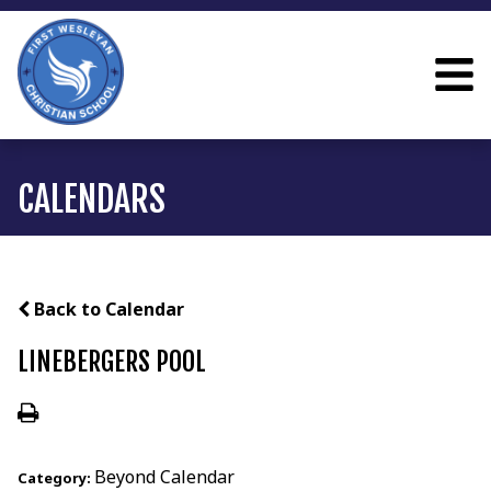
CALENDARS
Back to Calendar
LINEBERGERS POOL
Beyond Calendar
Category: