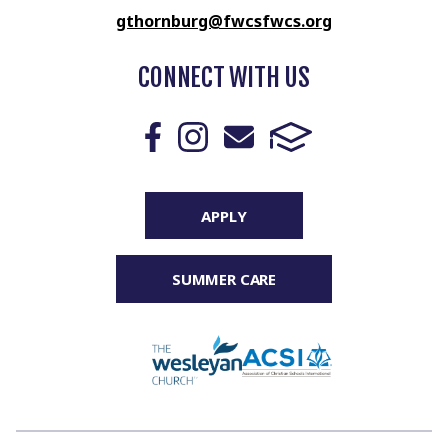
gthornburg@fwcsfwcs.org
CONNECT WITH US
APPLY
SUMMER CARE