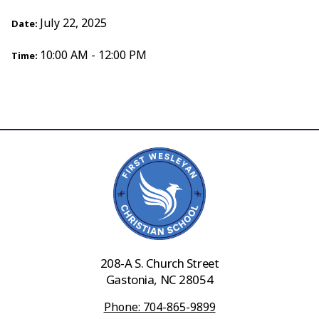
July 22, 2025
Date:
10:00 AM - 12:00 PM
Time:
208-A S. Church Street
Gastonia, NC 28054
Phone: 704-865-9899