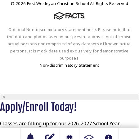
© 2026 First Wesleyan Christian School All Rights Reserved
Optional Non-discriminatory statement here. Please note that
the data and photos used in our presentations is not of known
actual persons nor comprised of any datasets of known actual
persons. It is mock data used exclusively for demonstrative
purposes.
Non-discriminatory Statement
×
Apply/Enroll Today!
Classes are filling up for our 2026-2027 School Year.
Apply/Enroll today to secure your spot