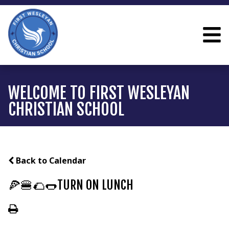
WELCOME TO FIRST WESLEYAN
CHRISTIAN SCHOOL
Back to Calendar
🍕🍔🌮🌭TURN ON LUNCH