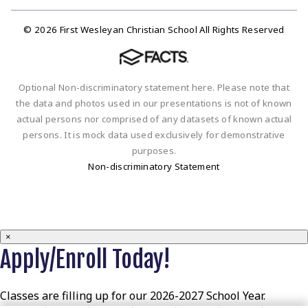
© 2026 First Wesleyan Christian School All Rights Reserved
Optional Non-discriminatory statement here. Please note that
the data and photos used in our presentations is not of known
actual persons nor comprised of any datasets of known actual
persons. It is mock data used exclusively for demonstrative
purposes.
Non-discriminatory Statement
×
Apply/Enroll Today!
Classes are filling up for our 2026-2027 School Year.