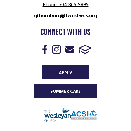
Phone: 704-865-9899
gthornburg@fwcsfwcs.org
CONNECT WITH US
APPLY
SUMMER CARE