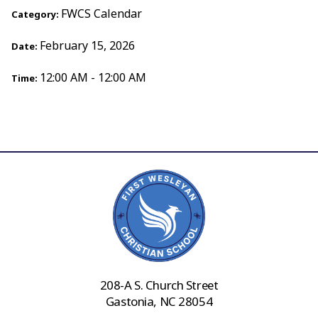
FWCS Calendar
Category:
February 15, 2026
Date:
12:00 AM - 12:00 AM
Time:
208-A S. Church Street
Gastonia, NC 28054