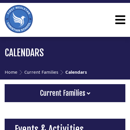
CALENDARS
Home
Current Families
Calendars
Current Families
Events & Activities