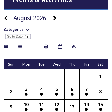
August 2026
Categories
Sun
Mon
Tue
Wed
Thu
Fri
Sat
1
3
4
5
6
7
2
8
10
11
12
14
15
9
13