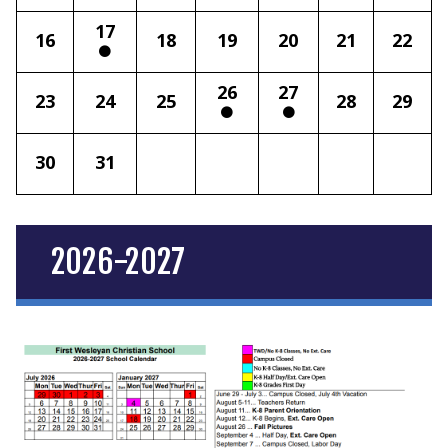
17
16
18
19
20
21
22
26
27
23
24
25
28
29
30
31
2026-2027