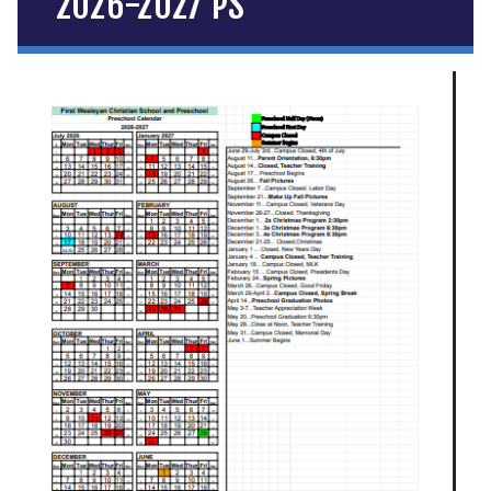
2026-2027 PS