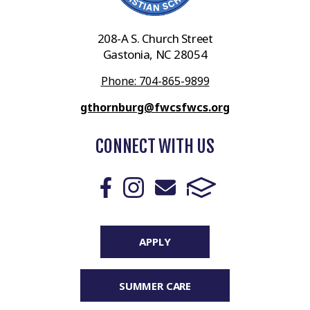
208-A S. Church Street
Gastonia, NC 28054
Phone: 704-865-9899
gthornburg@fwcsfwcs.org
CONNECT WITH US
APPLY
SUMMER CARE